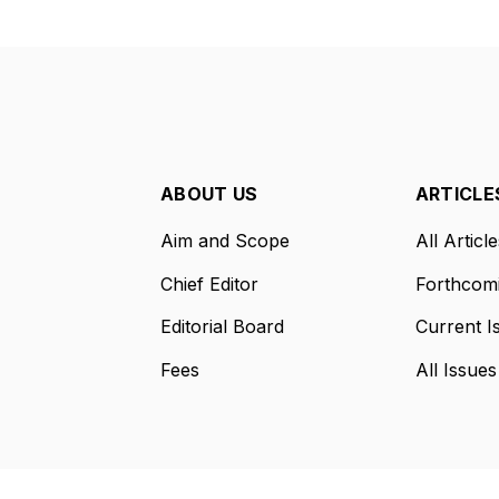
ABOUT US
ARTICLE
Aim and Scope
All Article
Chief Editor
Forthcomi
Editorial Board
Current I
Fees
All Issues