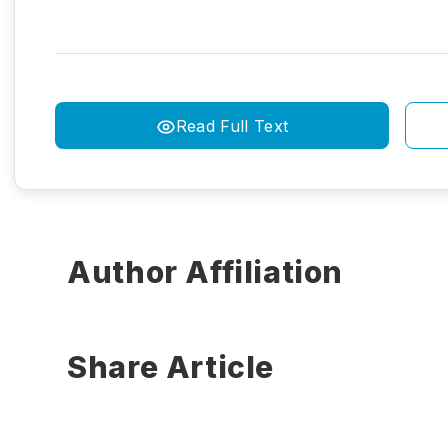
Read Full Text
Author Affiliation
Share Article