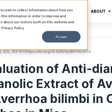
re used to collect information about how you
S
INFORMATION
ANNOUNCEMENTS
ABOUT
this information in order to improve and
s about our visitors both on this website and
Privacy Policy.
Accept
, 2(1), 103 107
|
https://doi.org/10.62624/JBEP00.0014
uation of Anti-dia
anolic Extract of A
errhoa bilimbi in 