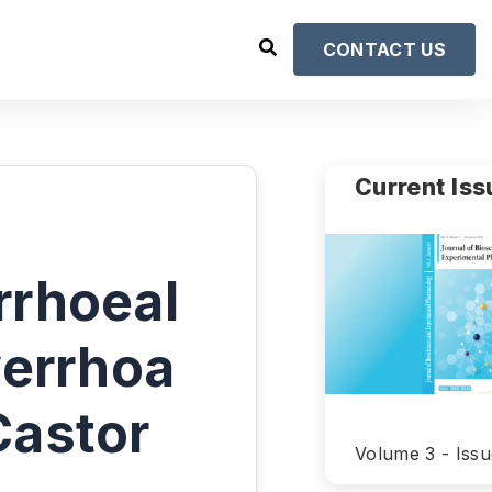
CONTACT US
Current Iss
rrhoeal
verrhoa
Castor
Volume 3 - Issu