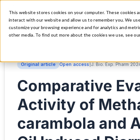
This website stores cookies on your computer. These cookies a
HOME
ARTICLE
interact with our website and allow us to remember you. We use 
customize your browsing experience and for analytics and metric
other media. To find out more about the cookies we use, see our 
Original article
Open access
|
J. Bio. Exp. Pharm 2024
Comparative Eval
Activity of Meth
carambola and Av