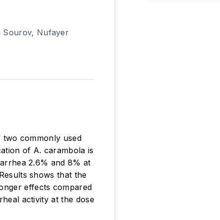
m Sourov, Nufayer
 of two commonly used
ation of A. carambola is
diarrhea 2.6% and 8% at
 Results shows that the
ronger effects compared
heal activity at the dose