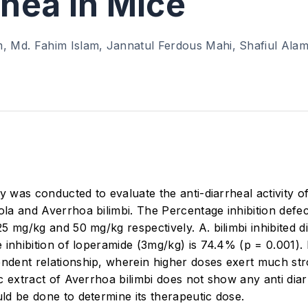
rhea in Mice
, Md. Fahim Islam, Jannatul Ferdous Mahi, Shafiul Ala
dy was conducted to evaluate the anti-diarrheal activity
a and Averrhoa bilimbi. The Percentage inhibition defec
5 mg/kg and 50 mg/kg respectively. A. bilimbi inhibited 
inhibition of loperamide (3mg/kg) is 74.4% (p = 0.001).
dent relationship, wherein higher doses exert much st
 extract of Averrhoa bilimbi does not show any anti diarr
d be done to determine its therapeutic dose.