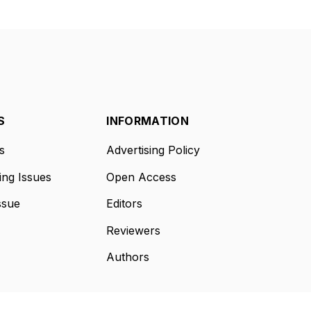
S
INFORMATION
s
Advertising Policy
ng Issues
Open Access
ssue
Editors
Reviewers
Authors