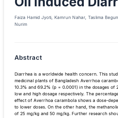
Oil Induced Diar
Faiza Hamid Jyoti, Kamrun Nahar, Taslima Begum
Nurim
Abstract
Diarrhea is a worldwide health concern. This stu
medicinal plants of Bangladesh Averrhoa carambol
10.3% and 69.2% (p = 0.0001) in the dosages of 2
low and high dosage respectively. The percentage 
effect of Averrhoa carambola shows a dose-depen
to lower doses. On the other hand, the methanolic
of 25 mg/kg and 50 mg/kg. Further research shoul