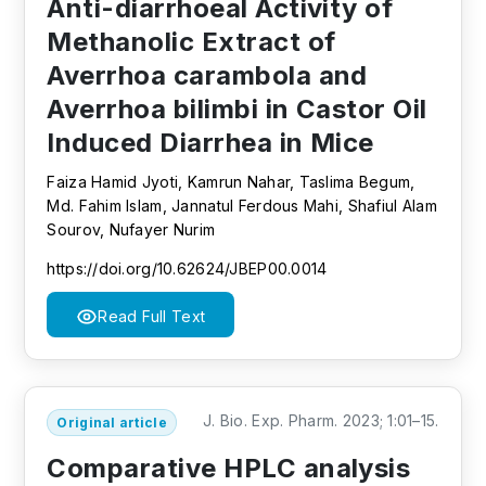
Anti-diarrhoeal Activity of
Methanolic Extract of
Averrhoa carambola and
Averrhoa bilimbi in Castor Oil
Induced Diarrhea in Mice
Faiza Hamid Jyoti, Kamrun Nahar, Taslima Begum,
Md. Fahim Islam, Jannatul Ferdous Mahi, Shafiul Alam
Sourov, Nufayer Nurim
https://doi.org/10.62624/JBEP00.0014
Read Full Text
J. Bio. Exp. Pharm. 2023; 1:01–15.
Original article
Comparative HPLC analysis