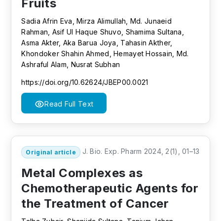
Fruits
Sadia Afrin Eva, Mirza Alimullah, Md. Junaeid
Rahman, Asif Ul Haque Shuvo, Shamima Sultana,
Asma Akter, Aka Barua Joya, Tahasin Akther,
Khondoker Shahin Ahmed, Hemayet Hossain, Md.
Ashraful Alam, Nusrat Subhan
https://doi.org/10.62624/JBEP00.0021
Read Full Text
J. Bio. Exp. Pharm 2024, 2(1), 01–13
Original article
Metal Complexes as
Chemotherapeutic Agents for
the Treatment of Cancer