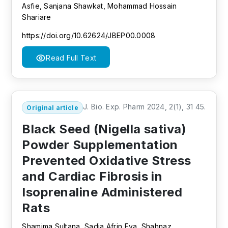
Asfie, Sanjana Shawkat, Mohammad Hossain
Shariare
https://doi.org/10.62624/JBEP00.0008
Read Full Text
J. Bio. Exp. Pharm 2024, 2(1), 31 45.
Original article
Black Seed (Nigella sativa)
Powder Supplementation
Prevented Oxidative Stress
and Cardiac Fibrosis in
Isoprenaline Administered
Rats
Shamima Sultana, Sadia Afrin Eva, Shahnaz