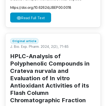
https://doi.org/10.62624/JBEP00.0018
Read Full Text
Original article
J. Bio. Exp. Pharm. 2024, 2(2), 71-85
HPLC-Analysis of
Polyphenolic Compounds in
Crateva nurvala and
Evaluation of In vitro
Antioxidant Activities of its
Flash Column
Chromatographic Fraction