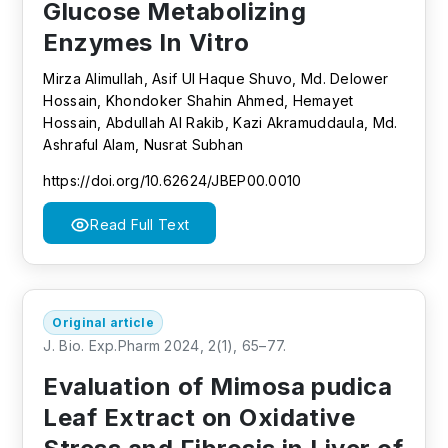
Glucose Metabolizing
Enzymes In Vitro
Mirza Alimullah, Asif Ul Haque Shuvo, Md. Delower
Hossain, Khondoker Shahin Ahmed, Hemayet
Hossain, Abdullah Al Rakib, Kazi Akramuddaula, Md.
Ashraful Alam, Nusrat Subhan
https://doi.org/10.62624/JBEP00.0010
Read Full Text
Original article
J. Bio. Exp.Pharm 2024, 2(1), 65–77.
Evaluation of Mimosa pudica
Leaf Extract on Oxidative