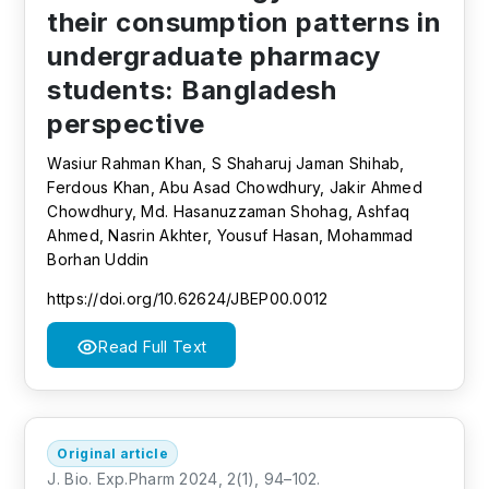
their consumption patterns in
undergraduate pharmacy
students: Bangladesh
perspective
Wasiur Rahman Khan, S Shaharuj Jaman Shihab,
Ferdous Khan, Abu Asad Chowdhury, Jakir Ahmed
Chowdhury, Md. Hasanuzzaman Shohag, Ashfaq
Ahmed, Nasrin Akhter, Yousuf Hasan, Mohammad
Borhan Uddin
https://doi.org/10.62624/JBEP00.0012
Read Full Text
Original article
J. Bio. Exp.Pharm 2024, 2(1), 94–102.