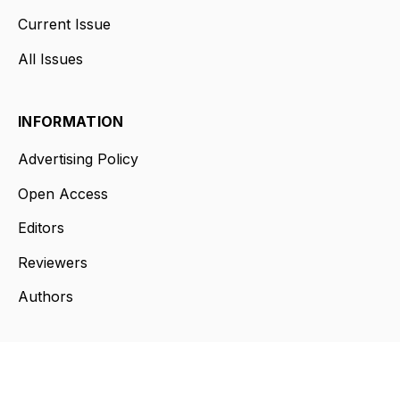
Current Issue
All Issues
INFORMATION
Advertising Policy
Open Access
Editors
Reviewers
Authors