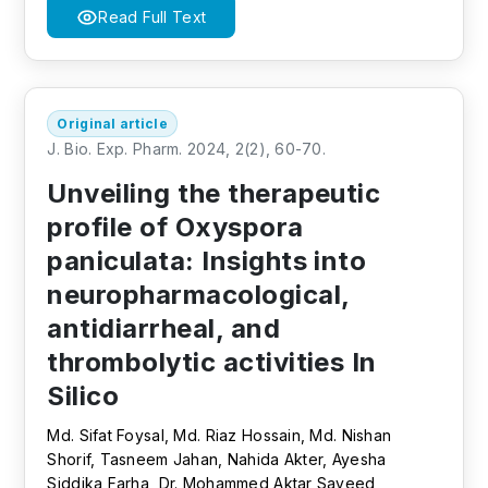
Read Full Text
Original article
J. Bio. Exp. Pharm. 2024, 2(2), 60-70.
Unveiling the therapeutic
profile of Oxyspora
paniculata: Insights into
neuropharmacological,
antidiarrheal, and
thrombolytic activities In
Silico
Md. Sifat Foysal, Md. Riaz Hossain, Md. Nishan
Shorif, Tasneem Jahan, Nahida Akter, Ayesha
Siddika Farha, Dr. Mohammed Aktar Sayeed