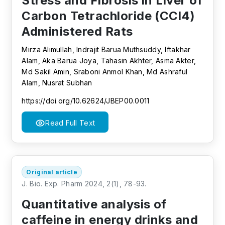
Stress and Fibrosis in Liver of
Carbon Tetrachloride (CCl4)
Administered Rats
Mirza Alimullah, Indrajit Barua Muthsuddy, Iftakhar
Alam, Aka Barua Joya, Tahasin Akhter, Asma Akter,
Md Sakil Amin, Sraboni Anmol Khan, Md Ashraful
Alam, Nusrat Subhan
https://doi.org/10.62624/JBEP00.0011
Read Full Text
Original article
J. Bio. Exp. Pharm 2024, 2(1), 78-93.
Quantitative analysis of
caffeine in energy drinks and