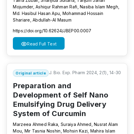
Talha Zubair, Shanjida Sultana, Tanjum Jahan
Mojumder, Ashiqur Rahman Rafi, Nasiba Islam Megh,
Md. Hasibul Hasan Apu, Mohammad Hossain
Shariare, Abdullah-Al Masum
https://doi.org/10.62624/JBEP00.0007
Read Full Text
J. Bio. Exp. Pharm 2024, 2(1), 14-30
Original article
Preparation and
Development of Self Nano
Emulsifying Drug Delivery
System of Curcumin
Marzeea Ahmed Raka, Suraiya Ahmed, Nusrat Alam
Mou, Mir Tasnia Noshin, Mohsin Kazi, Mahira Islam