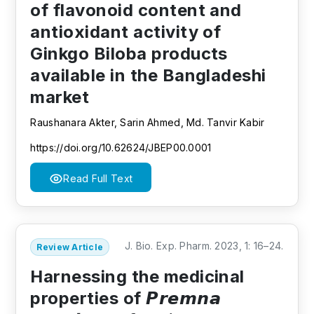
of flavonoid content and
antioxidant activity of
Ginkgo Biloba products
available in the Bangladeshi
market
Raushanara Akter, Sarin Ahmed, Md. Tanvir Kabir
https://doi.org/10.62624/JBEP00.0001
Read Full Text
J. Bio. Exp. Pharm. 2023, 1: 16–24.
Review Article
Harnessing the medicinal
properties of 𝙋𝙧𝙚𝙢𝙣𝙖