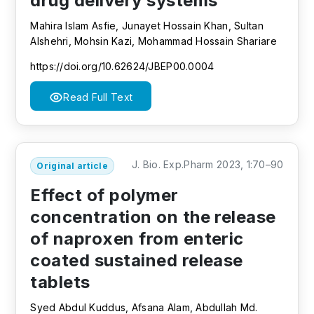
drug delivery systems
Mahira Islam Asfie, Junayet Hossain Khan, Sultan
Alshehri, Mohsin Kazi, Mohammad Hossain Shariare
https://doi.org/10.62624/JBEP00.0004
Read Full Text
J. Bio. Exp.Pharm 2023, 1:70–90
Original article
Effect of polymer
concentration on the release
of naproxen from enteric
coated sustained release
tablets
Syed Abdul Kuddus, Afsana Alam, Abdullah Md.