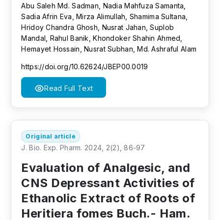
Abu Saleh Md. Sadman, Nadia Mahfuza Samanta,
Sadia Afrin Eva, Mirza Alimullah, Shamima Sultana,
Hridoy Chandra Ghosh, Nusrat Jahan, Suplob
Mandal, Rahul Banik, Khondoker Shahin Ahmed,
Hemayet Hossain, Nusrat Subhan, Md. Ashraful Alam
https://doi.org/10.62624/JBEP00.0019
Read Full Text
Original article
J. Bio. Exp. Pharm. 2024, 2(2), 86-97
Evaluation of Analgesic, and
CNS Depressant Activities of
Ethanolic Extract of Roots of
Heritiera fomes Buch.- Ham.