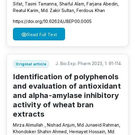
Sifat, Tasmi Tamanna, Shaiful Alam, Farjana Abedin,
Reatul Karim, Md. Zakir Sultan, Ferdous Khan
https://doi.org/10.62624/JBEP00.0005
Read Full Text
J. Bio.Exp. Pharm 2023, 1: 91-114.
Original article
Identification of polyphenols
and evaluation of antioxidant
and alpha-amylase inhibitory
activity of wheat bran
extracts
Mirza Alimullah , Nishad Anjum, Md Junaeid Rahman,
Khondoker Shahin Ahmed, Hemayet Hossain, Md