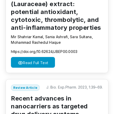
(Lauraceae) extract:
potential antioxidant,
cytotoxic, thrombolytic, and
anti-inflammatory properties
Mir Shahriar Kamal, Sania Ashrafi, Sara Sultana,
Mohammad Rashedul Haque
https://doi.org/10.62624/JBEP00.0003
Read Full Text
J. Bio. Exp.Pharm. 2023, 1:39–69.
Review Article
Recent advances in
nanocarriers as targeted