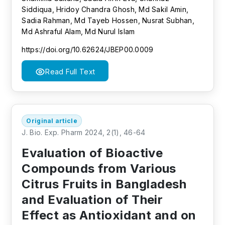
Siddiqua, Hridoy Chandra Ghosh, Md Sakil Amin,
Sadia Rahman, Md Tayeb Hossen, Nusrat Subhan,
Md Ashraful Alam, Md Nurul Islam
https://doi.org/10.62624/JBEP00.0009
Read Full Text
Original article
J. Bio. Exp. Pharm 2024, 2(1), 46-64
Evaluation of Bioactive
Compounds from Various
Citrus Fruits in Bangladesh
and Evaluation of Their
Effect as Antioxidant and on