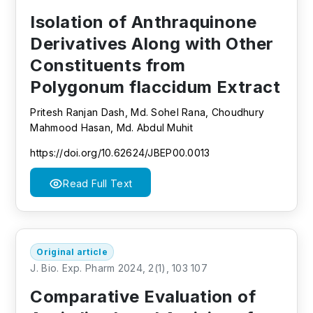
Isolation of Anthraquinone
Derivatives Along with Other
Constituents from
Polygonum flaccidum Extract
Pritesh Ranjan Dash, Md. Sohel Rana, Choudhury
Mahmood Hasan, Md. Abdul Muhit
https://doi.org/10.62624/JBEP00.0013
Read Full Text
Original article
J. Bio. Exp. Pharm 2024, 2(1), 103 107
Comparative Evaluation of