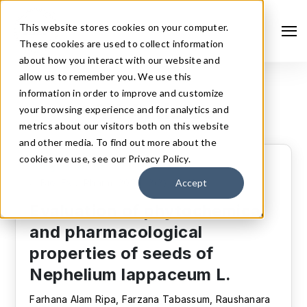
This website stores cookies on your computer.
These cookies are used to collect information
about how you interact with our website and
allow us to remember you. We use this
information in order to improve and customize
All Articles
your browsing experience and for analytics and
metrics about our visitors both on this website
and other media. To find out more about the
cookies we use, see our Privacy Policy.
Original article
J. Bio. Exp. Pharm. 2024, 2(2), 01-16.
Accept
Evaluation of phytochemical
Search
and pharmacological
properties of seeds of
Nephelium lappaceum L.
Farhana Alam Ripa, Farzana Tabassum, Raushanara