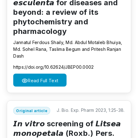
𝙚𝙨𝙘𝙪𝙡𝙚𝙣𝙩𝙖 for diseases and
beyond: a review of its
phytochemistry and
pharmacology
Jannatul Ferdous Shaily, Md. Abdul Motaleb Bhuiya,
Md. Sohel Rana, Taslima Begum and Pritesh Ranjan
Dash
https://doi.org/10.62624/JBEP00.0002
Read Full Text
J. Bio. Exp. Pharm 2023, 1:25-38.
Original article
𝙄𝙣 𝙫𝙞𝙩𝙧𝙤 screening of 𝙇𝙞𝙩𝙨𝙚𝙖
𝙢𝙤𝙣𝙤𝙥𝙚𝙩𝙖𝙡𝙖 (Roxb.) Pers.