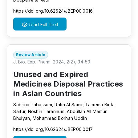
https://doi.org/10.62624/JBEP00.0016
Read Full Text
Review Article
J. Bio. Exp. Pharm. 2024, 2(2), 34-59
Unused and Expired
Medicines Disposal Practices
in Asian Countries
Sabrina Tabassum, Ratin Al Samir, Tamema Binta
Saifur, Noshin Tarannum, Abdullah All Mamun
Bhuiyan, Mohammad Borhan Uddin
https://doi.org/10.62624/JBEP00.0017