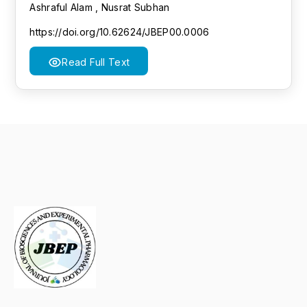
Ashraful Alam , Nusrat Subhan
https://doi.org/10.62624/JBEP00.0006
Read Full Text