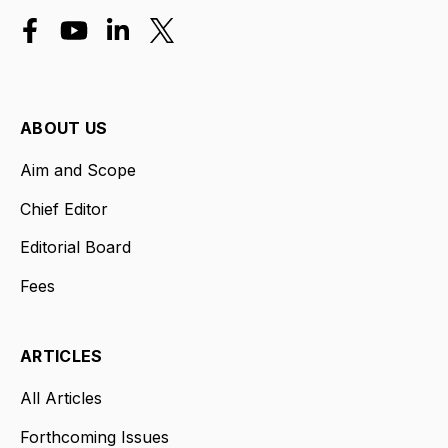
ABOUT US
Aim and Scope
Chief Editor
Editorial Board
Fees
ARTICLES
All Articles
Forthcoming Issues