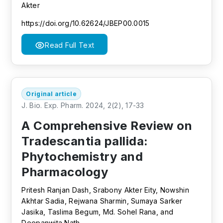
Akter
https://doi.org/10.62624/JBEP00.0015
Read Full Text
Original article
J. Bio. Exp. Pharm. 2024, 2(2), 17-33
A Comprehensive Review on
Tradescantia pallida:
Phytochemistry and
Pharmacology
Pritesh Ranjan Dash, Srabony Akter Eity, Nowshin
Akhtar Sadia, Rejwana Sharmin, Sumaya Sarker
Jasika, Taslima Begum, Md. Sohel Rana, and
Deepanwita Nath