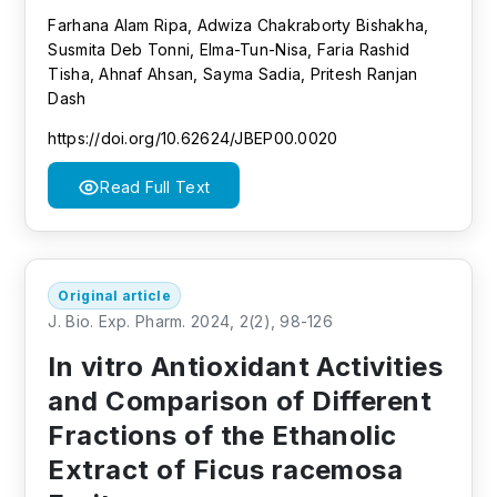
Farhana Alam Ripa, Adwiza Chakraborty Bishakha,
Susmita Deb Tonni, Elma-Tun-Nisa, Faria Rashid
Tisha, Ahnaf Ahsan, Sayma Sadia, Pritesh Ranjan
Dash
https://doi.org/10.62624/JBEP00.0020
Read Full Text
Original article
J. Bio. Exp. Pharm. 2024, 2(2), 98-126
In vitro Antioxidant Activities
and Comparison of Different
Fractions of the Ethanolic
Extract of Ficus racemosa