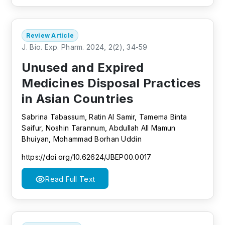
Review Article
J. Bio. Exp. Pharm. 2024, 2(2), 34-59
Unused and Expired
Medicines Disposal Practices
in Asian Countries
Sabrina Tabassum, Ratin Al Samir, Tamema Binta
Saifur, Noshin Tarannum, Abdullah All Mamun
Bhuiyan, Mohammad Borhan Uddin
https://doi.org/10.62624/JBEP00.0017
Read Full Text