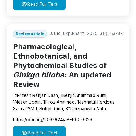
Read Full Text
J. Bio. Exp.Pharm. 2025, 3(1), 63-82
Review article
Pharmacological,
Ethnobotanical, and
Phytochemical Studies of
Ginkgo biloba
: An updated
Review
1*Pritesh Ranjan Dash, 1Benjir Ahammad Rumi,
1Neser Uddin, 1Firoz Ahmmed, 1Jannatul Ferdous
Samia, 2Md. Sohel Rana, 3*Deepanwita Nath
https://doi.org/10.62624/JBEP00.0026
Read Full Text