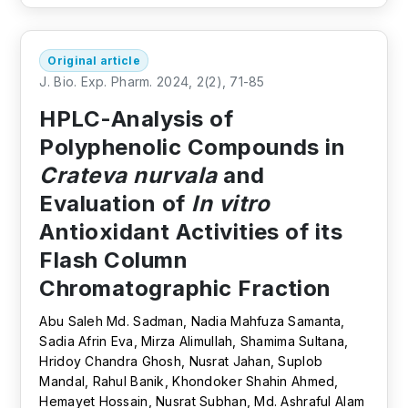
Original article
J. Bio. Exp. Pharm. 2024, 2(2), 71-85
HPLC-Analysis of
Polyphenolic Compounds in
Crateva nurvala
and
Evaluation of
In vitro
Antioxidant Activities of its
Flash Column
Chromatographic Fraction
Abu Saleh Md. Sadman, Nadia Mahfuza Samanta,
Sadia Afrin Eva, Mirza Alimullah, Shamima Sultana,
Hridoy Chandra Ghosh, Nusrat Jahan, Suplob
Mandal, Rahul Banik, Khondoker Shahin Ahmed,
Hemayet Hossain, Nusrat Subhan, Md. Ashraful Alam