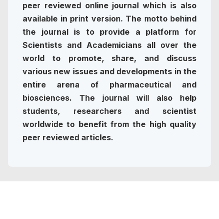
peer reviewed online journal which is also
available in print version. The motto behind
the journal is to provide a platform for
Scientists and Academicians all over the
world to promote, share, and discuss
various new issues and developments in the
entire arena of pharmaceutical and
biosciences. The journal will also help
students, researchers and scientist
worldwide to benefit from the high quality
peer reviewed articles.