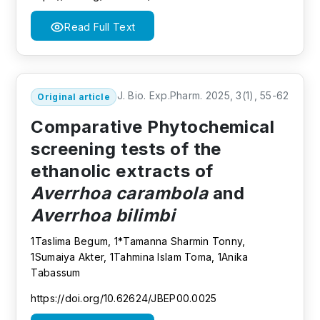
Read Full Text
J. Bio. Exp.Pharm. 2025, 3(1), 55-62
Original article
Comparative Phytochemical
screening tests of the
ethanolic extracts of
Averrhoa carambola
and
Averrhoa bilimbi
1Taslima Begum, 1*Tamanna Sharmin Tonny,
1Sumaiya Akter, 1Tahmina Islam Toma, 1Anika
Tabassum
https://doi.org/10.62624/JBEP00.0025