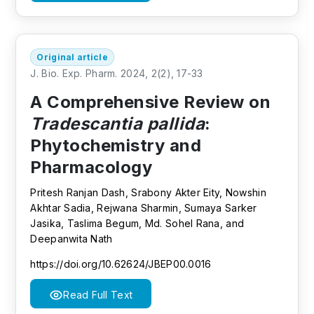
Original article
J. Bio. Exp. Pharm. 2024, 2(2), 17-33
A Comprehensive Review on
Tradescantia pallida
:
Phytochemistry and
Pharmacology
Pritesh Ranjan Dash, Srabony Akter Eity, Nowshin
Akhtar Sadia, Rejwana Sharmin, Sumaya Sarker
Jasika, Taslima Begum, Md. Sohel Rana, and
Deepanwita Nath
https://doi.org/10.62624/JBEP00.0016
Read Full Text