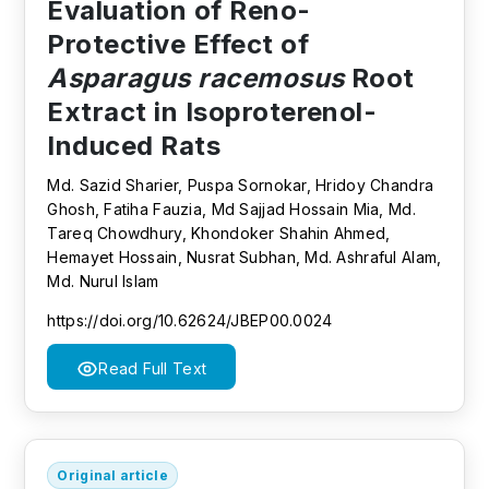
Evaluation of Reno-
Protective Effect of
Asparagus racemosus
Root
Extract in Isoproterenol-
Induced Rats
Md. Sazid Sharier, Puspa Sornokar, Hridoy Chandra
Ghosh, Fatiha Fauzia, Md Sajjad Hossain Mia, Md.
Tareq Chowdhury, Khondoker Shahin Ahmed,
Hemayet Hossain, Nusrat Subhan, Md. Ashraful Alam,
Md. Nurul Islam
https://doi.org/10.62624/JBEP00.0024
Read Full Text
Original article