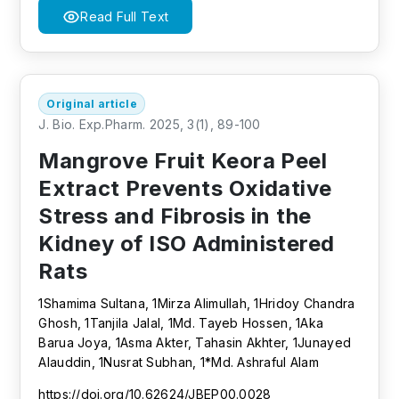
Read Full Text
Original article
J. Bio. Exp.Pharm. 2025, 3(1), 89-100
Mangrove Fruit Keora Peel
Extract Prevents Oxidative
Stress and Fibrosis in the
Kidney of ISO Administered
Rats
1Shamima Sultana, 1Mirza Alimullah, 1Hridoy Chandra
Ghosh, 1Tanjila Jalal, 1Md. Tayeb Hossen, 1Aka
Barua Joya, 1Asma Akter, Tahasin Akhter, 1Junayed
Alauddin, 1Nusrat Subhan, 1*Md. Ashraful Alam
https://doi.org/10.62624/JBEP00.0028