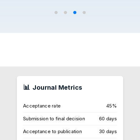
Journal Metrics
Acceptance rate
45%
Submission to final decision
60 days
Acceptance to publication
30 days