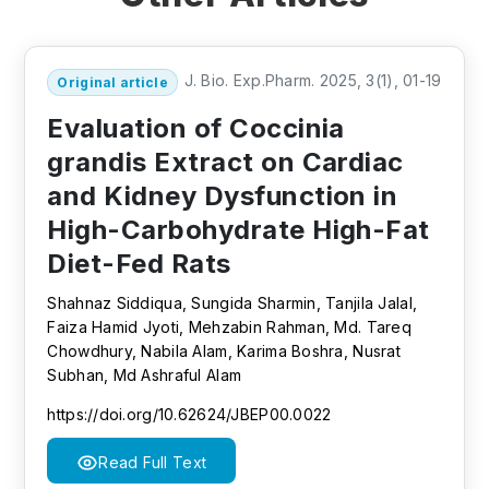
J. Bio. Exp.Pharm. 2025, 3(1), 01-19
Original article
Evaluation of Coccinia
grandis Extract on Cardiac
and Kidney Dysfunction in
High-Carbohydrate High-Fat
Diet-Fed Rats
Shahnaz Siddiqua, Sungida Sharmin, Tanjila Jalal,
Faiza Hamid Jyoti, Mehzabin Rahman, Md. Tareq
Chowdhury, Nabila Alam, Karima Boshra, Nusrat
Subhan, Md Ashraful Alam
https://doi.org/10.62624/JBEP00.0022
Read Full Text