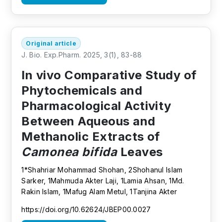
Original article
J. Bio. Exp.Pharm. 2025, 3(1), 83-88
In vivo Comparative Study of
Phytochemicals and
Pharmacological Activity
Between Aqueous and
Methanolic Extracts of
Camonea bifida
Leaves
1*Shahriar Mohammad Shohan, 2Shohanul Islam
Sarker, 1Mahmuda Akter Laji, 1Lamia Ahsan, 1Md.
Rakin Islam, 1Mafug Alam Metul, 1Tanjina Akter
https://doi.org/10.62624/JBEP00.0027