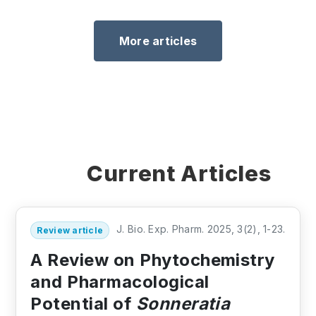
More articles
Current Articles
J. Bio. Exp. Pharm. 2025, 3(2), 1-23.
Review article
A Review on Phytochemistry
and Pharmacological
Potential of
Sonneratia