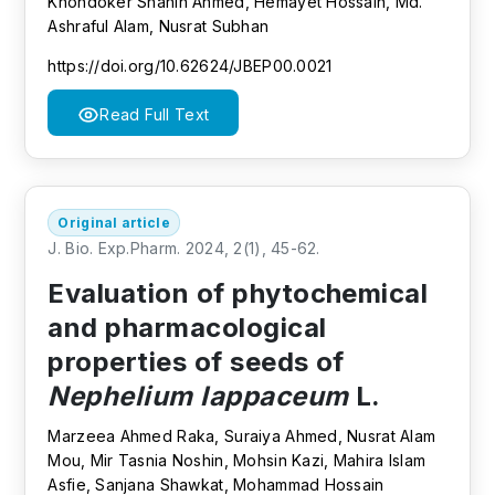
Khondoker Shahin Ahmed, Hemayet Hossain, Md.
Ashraful Alam, Nusrat Subhan
https://doi.org/10.62624/JBEP00.0021
Read Full Text
Original article
J. Bio. Exp.Pharm. 2024, 2(1), 45-62.
Evaluation of phytochemical
and pharmacological
properties of seeds of
Nephelium lappaceum
L.
Marzeea Ahmed Raka, Suraiya Ahmed, Nusrat Alam
Mou, Mir Tasnia Noshin, Mohsin Kazi, Mahira Islam
Asfie, Sanjana Shawkat, Mohammad Hossain