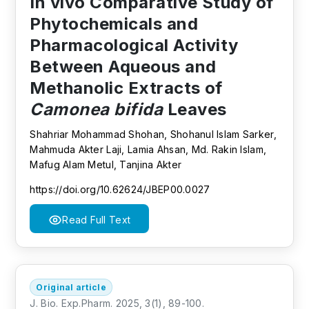
In vivo Comparative Study of
Phytochemicals and
Pharmacological Activity
Between Aqueous and
Methanolic Extracts of
Camonea bifida
Leaves
Shahriar Mohammad Shohan, Shohanul Islam Sarker,
Mahmuda Akter Laji, Lamia Ahsan, Md. Rakin Islam,
Mafug Alam Metul, Tanjina Akter
https://doi.org/10.62624/JBEP00.0027
Read Full Text
Original article
J. Bio. Exp.Pharm. 2025, 3(1), 89-100.