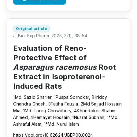
Original article
J. Bio. Exp.Pharm. 2025, 3(1), 38-54
Evaluation of Reno-
Protective Effect of
Asparagus racemosus
Root
Extract in Isoproterenol-
Induced Rats
1Md. Sazid Sharier, 1Puspa Sornokar, 1Hridoy
Chandra Ghosh, 3Fatiha Fauzia, 2Md Sajjad Hossain
Mia, 1Md. Tareq Chowdhury, 4Khondoker Shahin
Ahmed, 4Hemayet Hossain, 1Nusrat Subhan, 1*Md.
Ashraful Alam, 1*Md. Nurul Islam
https://doi.org/10.62624/JBEP00.0024