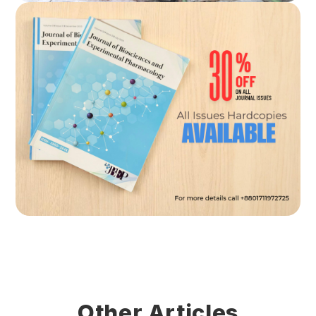
Other Articles