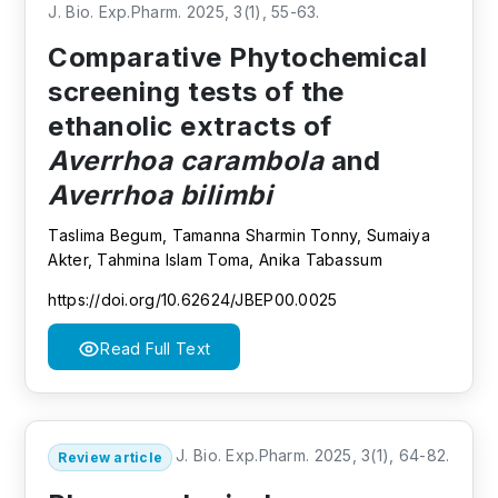
J. Bio. Exp.Pharm. 2025, 3(1), 55-63.
Comparative Phytochemical
screening tests of the
ethanolic extracts of
Averrhoa carambola
and
Averrhoa bilimbi
Taslima Begum, Tamanna Sharmin Tonny, Sumaiya
Akter, Tahmina Islam Toma, Anika Tabassum
https://doi.org/10.62624/JBEP00.0025
Read Full Text
J. Bio. Exp.Pharm. 2025, 3(1), 64-82.
Review article