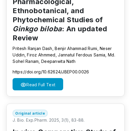
Pharmacological,
Ethnobotanical, and
Phytochemical Studies of
Ginkgo biloba
: An updated
Review
Pritesh Ranjan Dash, Benjir Ahammad Rumi, Neser
Uddin, Firoz Ahmmed, Jannatul Ferdous Samia, Md.
Sohel Ranam, Deepanwita Nath
https://doi.org/10.62624/JBEP00.0026
Read Full Text
Original article
J. Bio. Exp.Pharm. 2025, 3(1), 83-88.