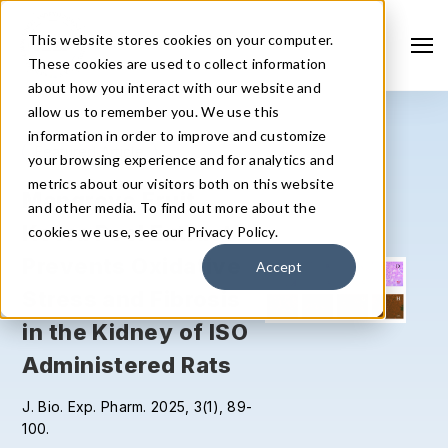
This website stores cookies on your computer.
These cookies are used to collect information
about how you interact with our website and
allow us to remember you. We use this
information in order to improve and customize
Featured Article
F
your browsing experience and for analytics and
metrics about our visitors both on this website
Mangrove Fruit
P
and other media. To find out more about the
Keora Peel Extract
e
cookies we use, see our Privacy Policy.
Prevents Oxidative
p
Accept
Stress and Fibrosis
s
in the Kidney of ISO
b
Search
Administered Rats
r
J. Bio. Exp. Pharm. 2025, 3(1), 89-
J. 
100.
82.