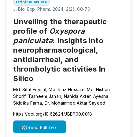
Original article
J. Bio. Exp. Pharm. 2024, 2(2), 60-70.
Unveiling the therapeutic
profile of
Oxyspora
paniculata
: Insights into
neuropharmacological,
antidiarrheal, and
thrombolytic activities In
Silico
Md. Sifat Foysal, Md. Riaz Hossain, Md. Nishan
Shorif, Tasneem Jahan, Nahida Akter, Ayesha
Siddika Farha, Dr. Mohammed Aktar Sayeed
https://doi.org/10.62624/JBEP00.0018
Read Full Text