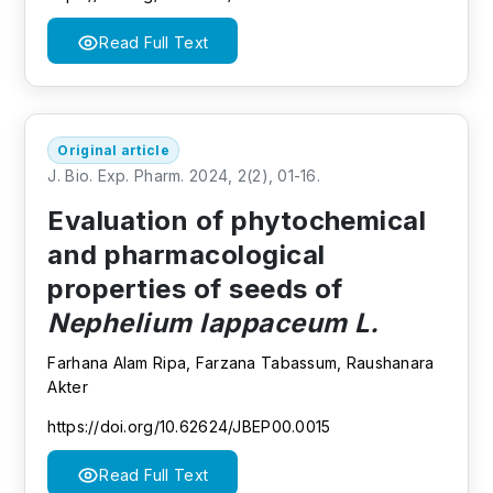
Read Full Text
Original article
J. Bio. Exp. Pharm. 2024, 2(2), 01-16.
Evaluation of phytochemical
and pharmacological
properties of seeds of
Nephelium lappaceum L.
Farhana Alam Ripa, Farzana Tabassum, Raushanara
Akter
https://doi.org/10.62624/JBEP00.0015
Read Full Text