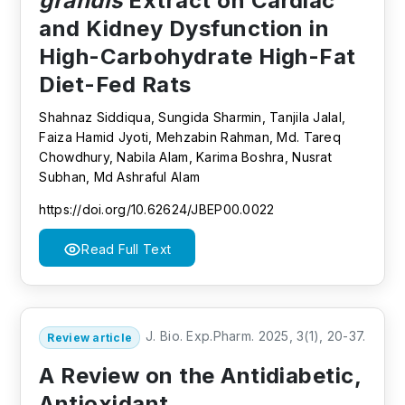
grandis
Extract on Cardiac
and Kidney Dysfunction in
High-Carbohydrate High-Fat
Diet-Fed Rats
Shahnaz Siddiqua, Sungida Sharmin, Tanjila Jalal,
Faiza Hamid Jyoti, Mehzabin Rahman, Md. Tareq
Chowdhury, Nabila Alam, Karima Boshra, Nusrat
Subhan, Md Ashraful Alam
https://doi.org/10.62624/JBEP00.0022
Read Full Text
J. Bio. Exp.Pharm. 2025, 3(1), 20-37.
Review article
A Review on the Antidiabetic,
Antioxidant,