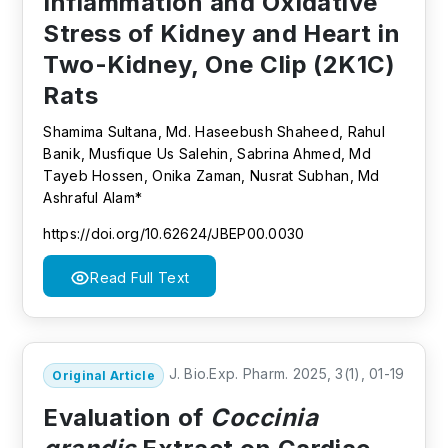
Inflammation and Oxidative
Stress of Kidney and Heart in
Two-Kidney, One Clip (2K1C)
Rats
Shamima Sultana, Md. Haseebush Shaheed, Rahul
Banik, Musfique Us Salehin, Sabrina Ahmed, Md
Tayeb Hossen, Onika Zaman, Nusrat Subhan, Md
Ashraful Alam*
https://doi.org/10.62624/JBEP00.0030
Read Full Text
J. Bio.Exp. Pharm. 2025, 3(1), 01-19
Original Article
Evaluation of
Coccinia