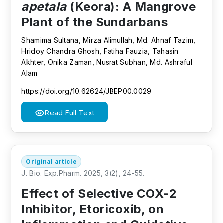
apetala
(Keora): A Mangrove
Plant of the Sundarbans
Shamima Sultana, Mirza Alimullah, Md. Ahnaf Tazim,
Hridoy Chandra Ghosh, Fatiha Fauzia, Tahasin
Akhter, Onika Zaman, Nusrat Subhan, Md. Ashraful
Alam
https://doi.org/10.62624/JBEP00.0029
Read Full Text
Original article
J. Bio. Exp.Pharm. 2025, 3(2), 24-55.
Effect of Selective COX-2
Inhibitor, Etoricoxib, on