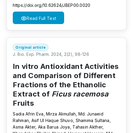
https://doi.org/10.62624/JBEP00.0020
Read Full Text
Original article
J. Bio. Exp. Pharm. 2024, 2(2), 98-126
In vitro Antioxidant Activities
and Comparison of Different
Fractions of the Ethanolic
Extract of
Ficus racemosa
Fruits
Sadia Afrin Eva, Mirza Alimullah, Md. Junaeid
Rahman, Asif Ul Haque Shuvo, Shamima Sultana,
Asma Akter, Aka Barua Joya, Tahasin Akther,