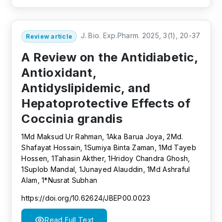
J. Bio. Exp.Pharm. 2025, 3(1), 20-37
Review article
A Review on the Antidiabetic,
Antioxidant,
Antidyslipidemic, and
Hepatoprotective Effects of
Coccinia grandis
1Md Maksud Ur Rahman, 1Aka Barua Joya, 2Md.
Shafayat Hossain, 1Sumiya Binta Zaman, 1Md Tayeb
Hossen, 1Tahasin Akther, 1Hridoy Chandra Ghosh,
1Suplob Mandal, 1Junayed Alauddin, 1Md Ashraful
Alam, 1*Nusrat Subhan
https://doi.org/10.62624/JBEP00.0023
Read Full Text