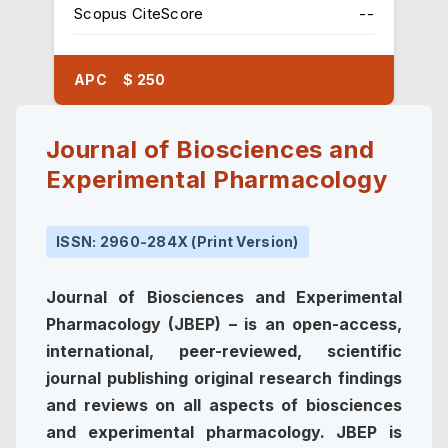
Scopus CiteScore
--
APC $ 250
Journal of Biosciences and
Experimental Pharmacology
ISSN: 2960-284X (Print Version)
Journal of Biosciences and Experimental
Pharmacology (JBEP) – is an open-access,
international, peer-reviewed, scientific
journal publishing original research findings
and reviews on all aspects of biosciences
and experimental pharmacology. JBEP is