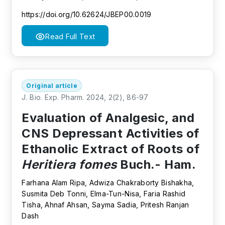
https://doi.org/10.62624/JBEP00.0019
Read Full Text
Original article
J. Bio. Exp. Pharm. 2024, 2(2), 86-97
Evaluation of Analgesic, and
CNS Depressant Activities of
Ethanolic Extract of Roots of
Heritiera fomes
Buch.- Ham.
Farhana Alam Ripa, Adwiza Chakraborty Bishakha,
Susmita Deb Tonni, Elma-Tun-Nisa, Faria Rashid
Tisha, Ahnaf Ahsan, Sayma Sadia, Pritesh Ranjan
Dash