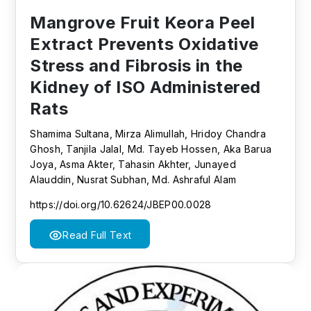
Mangrove Fruit Keora Peel
Extract Prevents Oxidative
Stress and Fibrosis in the
Kidney of ISO Administered
Rats
Shamima Sultana, Mirza Alimullah, Hridoy Chandra
Ghosh, Tanjila Jalal, Md. Tayeb Hossen, Aka Barua
Joya, Asma Akter, Tahasin Akhter, Junayed
Alauddin, Nusrat Subhan, Md. Ashraful Alam
https://doi.org/10.62624/JBEP00.0028
Read Full Text