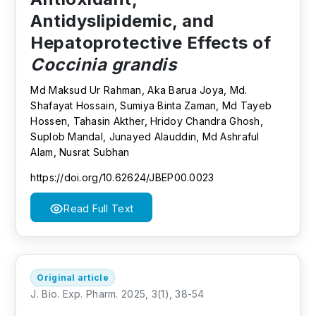
Antidyslipidemic, and
Hepatoprotective Effects of
Coccinia grandis
Md Maksud Ur Rahman, Aka Barua Joya, Md.
Shafayat Hossain, Sumiya Binta Zaman, Md Tayeb
Hossen, Tahasin Akther, Hridoy Chandra Ghosh,
Suplob Mandal, Junayed Alauddin, Md Ashraful
Alam, Nusrat Subhan
https://doi.org/10.62624/JBEP00.0023
Read Full Text
Original article
J. Bio. Exp. Pharm. 2025, 3(1), 38-54